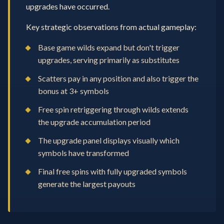
upgrades have occurred.
Key strategic observations from actual gameplay:
Base game wilds expand but don't trigger
upgrades, serving primarily as substitutes
Scatters pay in any position and also trigger the
bonus at 3+ symbols
Free spin retriggering through wilds extends
the upgrade accumulation period
The upgrade panel displays visually which
symbols have transformed
Final free spins with fully upgraded symbols
generate the largest payouts