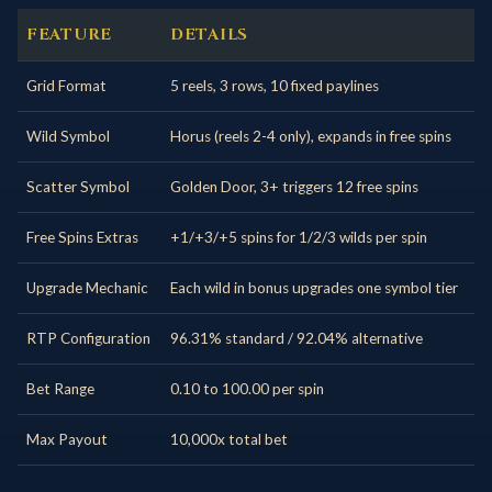
FEATURE
DETAILS
Grid Format
5 reels, 3 rows, 10 fixed paylines
Wild Symbol
Horus (reels 2-4 only), expands in free spins
Scatter Symbol
Golden Door, 3+ triggers 12 free spins
Free Spins Extras
+1/+3/+5 spins for 1/2/3 wilds per spin
Upgrade Mechanic
Each wild in bonus upgrades one symbol tier
RTP Configuration
96.31% standard / 92.04% alternative
Bet Range
0.10 to 100.00 per spin
Max Payout
10,000x total bet