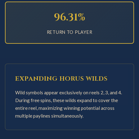
96.31%
RETURN TO PLAYER
EXPANDING HORUS WILDS
Wild symbols appear exclusively on reels 2, 3, and 4.
During free spins, these wilds expand to cover the
entire reel, maximizing winning potential across
multiple paylines simultaneously.