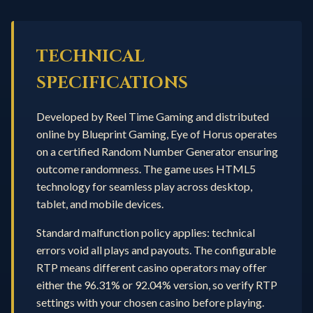
TECHNICAL
SPECIFICATIONS
Developed by Reel Time Gaming and distributed
online by Blueprint Gaming, Eye of Horus operates
on a certified Random Number Generator ensuring
outcome randomness. The game uses HTML5
technology for seamless play across desktop,
tablet, and mobile devices.
Standard malfunction policy applies: technical
errors void all plays and payouts. The configurable
RTP means different casino operators may offer
either the 96.31% or 92.04% version, so verify RTP
settings with your chosen casino before playing.