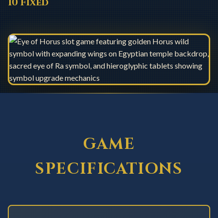
10 Fixed
GAME
SPECIFICATIONS