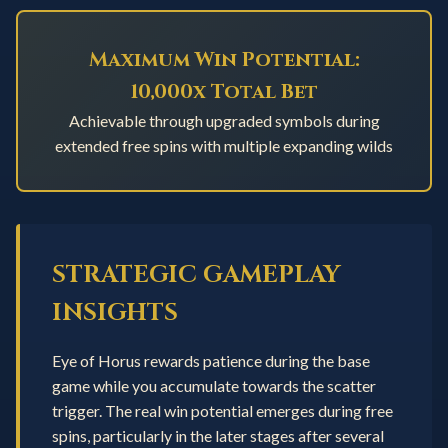
Maximum Win Potential:
10,000x Total Bet
Achievable through upgraded symbols during
extended free spins with multiple expanding wilds
STRATEGIC GAMEPLAY
INSIGHTS
Eye of Horus rewards patience during the base
game while you accumulate towards the scatter
trigger. The real win potential emerges during free
spins, particularly in the later stages after several