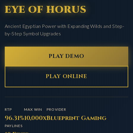
EYE OF HORUS
Ancient Egyptian Power with Expanding Wilds and Step-
by-Step Symbol Upgrades
PLAY DEMO
PLAY ONLINE
RTP
MAX WIN
PROVIDER
96.31%
10,000x
Blueprint Gaming
PAYLINES