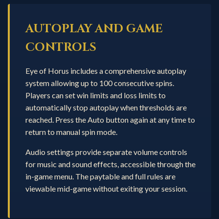
AUTOPLAY AND GAME
CONTROLS
Eye of Horus includes a comprehensive autoplay
system allowing up to 100 consecutive spins.
Players can set win limits and loss limits to
automatically stop autoplay when thresholds are
reached. Press the Auto button again at any time to
return to manual spin mode.
Audio settings provide separate volume controls
for music and sound effects, accessible through the
in-game menu. The paytable and full rules are
viewable mid-game without exiting your session.