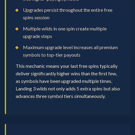
Upgrades persist throughout the entire free
spins session
Multiple wilds in one spin create multiple
upgrade steps
Maximum upgrade level increases all premium
symbols to top-tier payouts
This mechanic means your last free spins typically
deliver significantly higher wins than the first few,
as symbols have been upgraded multiple times.
Landing 3 wilds not only adds 5 extra spins but also
advances three symbol tiers simultaneously.