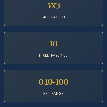
5x3
GRID LAYOUT
10
FIXED PAYLINES
0.10-100
BET RANGE