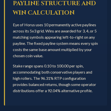
PAYLINE STRUCTURE AND
WIN CALCULATION
Eye of Horus uses 10 permanently active paylines
across its 5x3 grid. Wins are awarded for 3, 4, or 5
matching symbols appearing left-to-right on any
payline. The fixed payline system means every spin
costs the same base amount multiplied by your
chosen coin value.
Stake range spans 0.10 to 100.00 per spin,
accommodating both conservative players and
high rollers. The 96.31% RTP configuration
provides balanced returns, though some operator
distributions offer a 92.04% alternative profile.