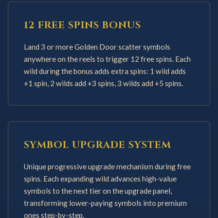
12 FREE SPINS BONUS
Land 3 or more Golden Door scatter symbols
anywhere on the reels to trigger 12 free spins. Each
wild during the bonus adds extra spins: 1 wild adds
+1 spin, 2 wilds add +3 spins, 3 wilds add +5 spins.
SYMBOL UPGRADE SYSTEM
Unique progressive upgrade mechanism during free
spins. Each expanding wild advances high-value
symbols to the next tier on the upgrade panel,
transforming lower-paying symbols into premium
ones step-by-step.