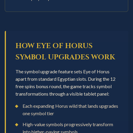
HOW EYE OF HORUS
SYMBOL UPGRADES WORK
The symbol upgrade feature sets Eye of Horus
apart from standard Egyptian slots. During the 12
free spins bonus round, the game tracks symbol
transformations through a visible tablet panel:
Each expanding Horus wild that lands upgrades
one symbol tier
High-value symbols progressively transform
into higher-paying symbols